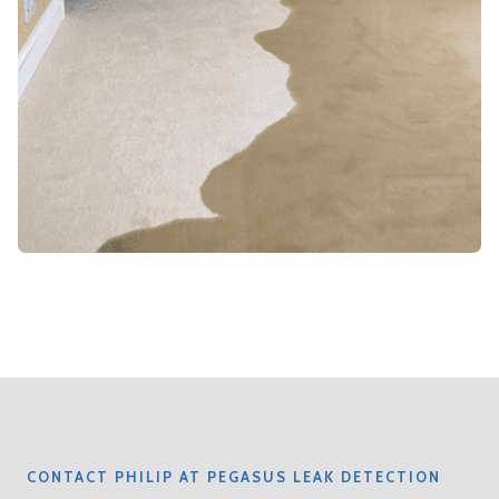
CONTACT PHILIP AT PEGASUS LEAK DETECTION