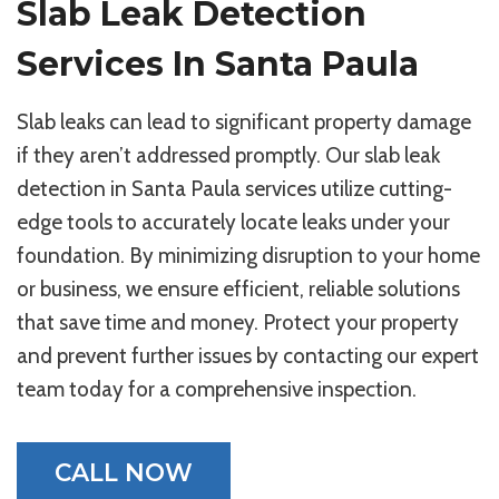
Slab Leak Detection
Services In Santa Paula
Slab leaks can lead to significant property damage
if they aren’t addressed promptly. Our slab leak
detection in Santa Paula services utilize cutting-
edge tools to accurately locate leaks under your
foundation. By minimizing disruption to your home
or business, we ensure efficient, reliable solutions
that save time and money. Protect your property
and prevent further issues by contacting our expert
team today for a comprehensive inspection.
CALL NOW