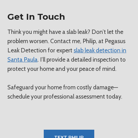
Get In Touch
Think you might have a slab leak? Don’t let the
problem worsen. Contact me, Philip, at Pegasus
Leak Detection for expert
slab leak detection in
Santa Paula
. I’ll provide a detailed inspection to
protect your home and your peace of mind.
Safeguard your home from costly damage—
schedule your professional assessment today.
TEXT PHILIP