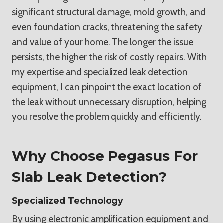
significant structural damage, mold growth, and
even foundation cracks, threatening the safety
and value of your home. The longer the issue
persists, the higher the risk of costly repairs. With
my expertise and specialized leak detection
equipment, I can pinpoint the exact location of
the leak without unnecessary disruption, helping
you resolve the problem quickly and efficiently.
Why Choose Pegasus For
Slab Leak Detection?
Specialized Technology
By using electronic amplification equipment and