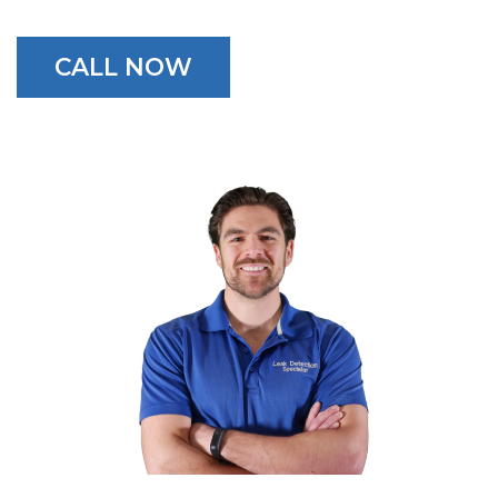
CALL NOW