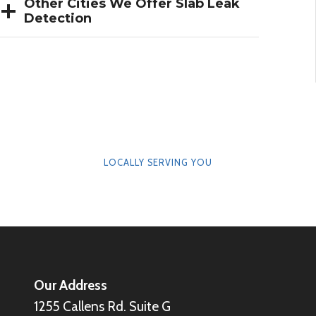
Other Cities We Offer Slab Leak
Detection
LOCALLY SERVING YOU
Our Address
1255 Callens Rd. Suite G