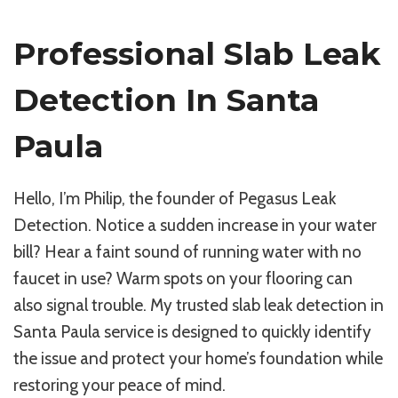
Professional Slab Leak
Detection In Santa
Paula
Hello, I’m Philip, the founder of Pegasus Leak
Detection. Notice a sudden increase in your water
bill? Hear a faint sound of running water with no
faucet in use? Warm spots on your flooring can
also signal trouble. My trusted slab leak detection in
Santa Paula service is designed to quickly identify
the issue and protect your home’s foundation while
restoring your peace of mind.