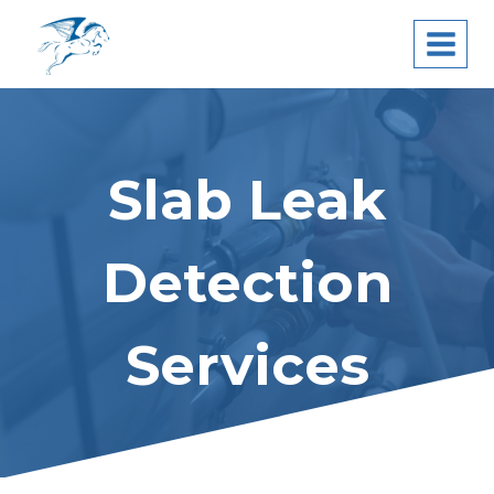
Skip
Pegasus Leak
to
Detection
content
Slab Leak
Detection
Services