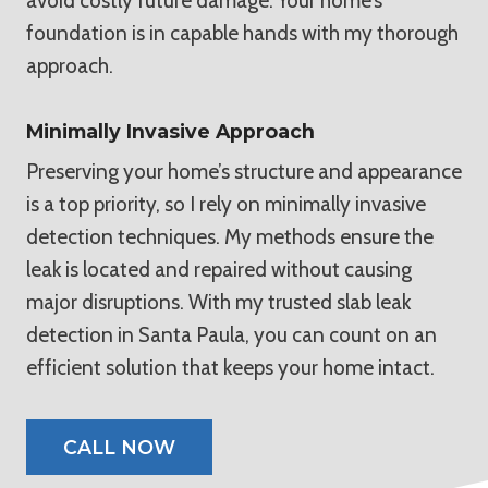
avoid costly future damage. Your home’s
foundation is in capable hands with my thorough
approach.
Minimally Invasive Approach
Preserving your home’s structure and appearance
is a top priority, so I rely on minimally invasive
detection techniques. My methods ensure the
leak is located and repaired without causing
major disruptions. With my trusted slab leak
detection in Santa Paula, you can count on an
efficient solution that keeps your home intact.
CALL NOW