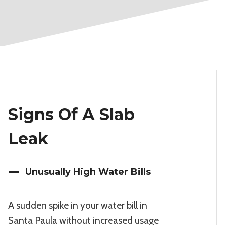
Signs Of A Slab
Leak
Unusually High Water Bills
A sudden spike in your water bill in
Santa Paula without increased usage