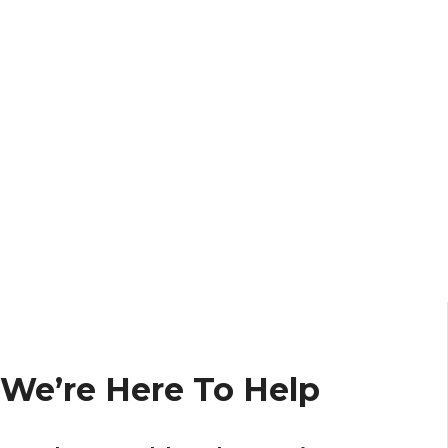
We’re Here To Help