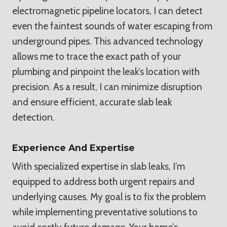
electromagnetic pipeline locators, I can detect
even the faintest sounds of water escaping from
underground pipes. This advanced technology
allows me to trace the exact path of your
plumbing and pinpoint the leak’s location with
precision. As a result, I can minimize disruption
and ensure efficient, accurate slab leak
detection.
Experience And Expertise
With specialized expertise in slab leaks, I’m
equipped to address both urgent repairs and
underlying causes. My goal is to fix the problem
while implementing preventative solutions to