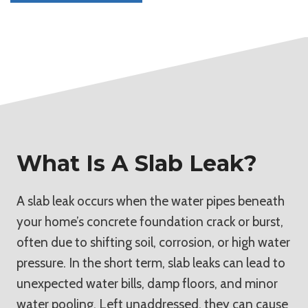
What Is A Slab Leak?
A slab leak occurs when the water pipes beneath
your home’s concrete foundation crack or burst,
often due to shifting soil, corrosion, or high water
pressure. In the short term, slab leaks can lead to
unexpected water bills, damp floors, and minor
water pooling. Left unaddressed, they can cause