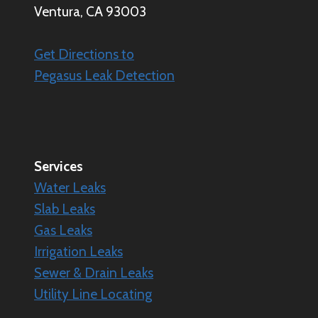
Ventura, CA 93003
Get Directions to
Pegasus Leak Detection
Services
Water Leaks
Slab Leaks
Gas Leaks
Irrigation Leaks
Sewer & Drain Leaks
Utility Line Locating