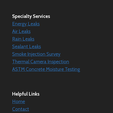
Specialty
Services
Energy Leaks
Air Leaks
Rain Leaks
Sealant Leaks
Smoke Injection Survey
Thermal Camera Inspection
ASTM Concrete Moisture Testing
Helpful Links
Home
Contact