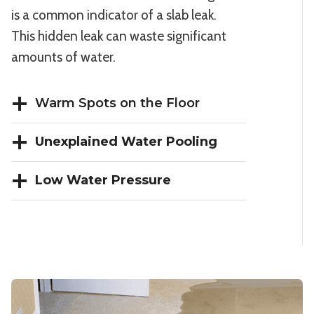
is a common indicator of a slab leak.
This hidden leak can waste significant
amounts of water.
Warm Spots on the Floor
Unexplained Water Pooling
Low Water Pressure