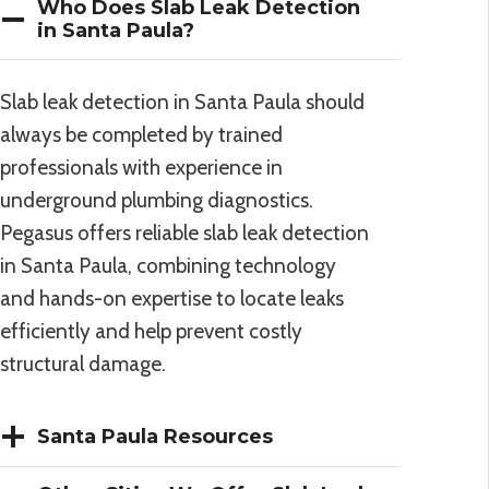
Who Does Slab Leak Detection
in Santa Paula?
Slab leak detection in Santa Paula should
always be completed by trained
professionals with experience in
underground plumbing diagnostics.
Pegasus offers reliable slab leak detection
in Santa Paula, combining technology
and hands-on expertise to locate leaks
efficiently and help prevent costly
structural damage.
Santa Paula Resources