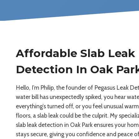
Affordable Slab Leak
Detection In Oak Par
Hello, I’m Philip, the founder of Pegasus Leak Det
water bill has unexpectedly spiked, you hear wat
everything’s turned off, or you feel unusual war
floors, a slab leak could be the culprit. My specia
slab leak detection in Oak Park ensures your ho
stays secure, giving you confidence and peace o