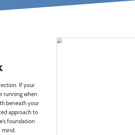
k
ection. If your
er running when
mth beneath your
lized approach to
me’s foundation
f mind.