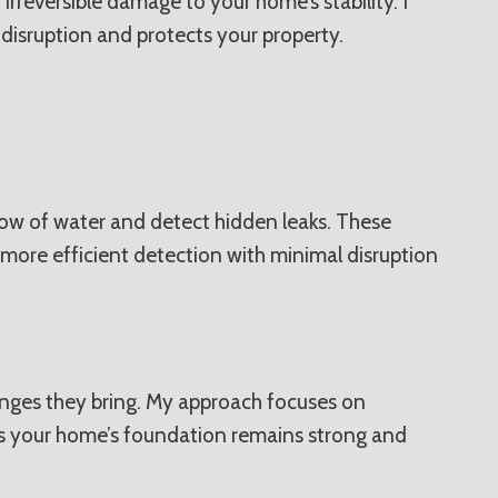
irreversible damage to your home’s stability. I
 disruption and protects your property.
flow of water and detect hidden leaks. These
 more efficient detection with minimal disruption
lenges they bring. My approach focuses on
res your home’s foundation remains strong and