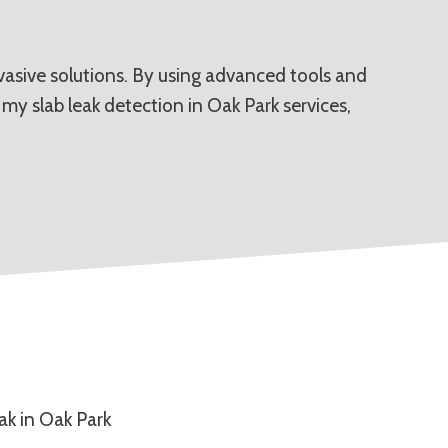
invasive solutions. By using advanced tools and
my slab leak detection in Oak Park services,