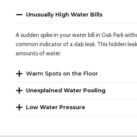
Unusually High Water Bills
A sudden spike in your water bill in Oak Park with
common indicator of a slab leak. This hidden leak
amounts of water.
Warm Spots on the Floor
Unexplained Water Pooling
Low Water Pressure