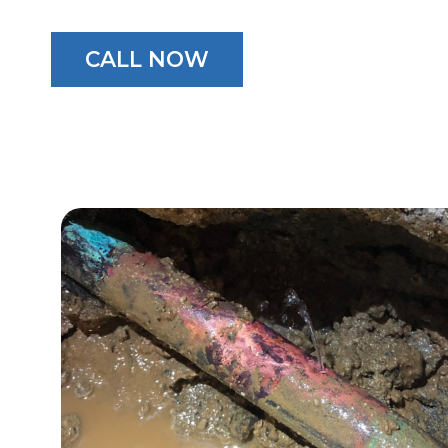
CALL NOW