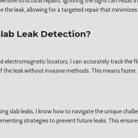
ive structural repairs. Ignoring the signs can result in 
 the leak, allowing for a targeted repair that minimizes
lab Leak Detection?
d electromagnetic locators, I can accurately track the 
f the leak without invasive methods. This means faster,
ing slab leaks, I know how to navigate the unique chal
lementing strategies to prevent future leaks. This ensu