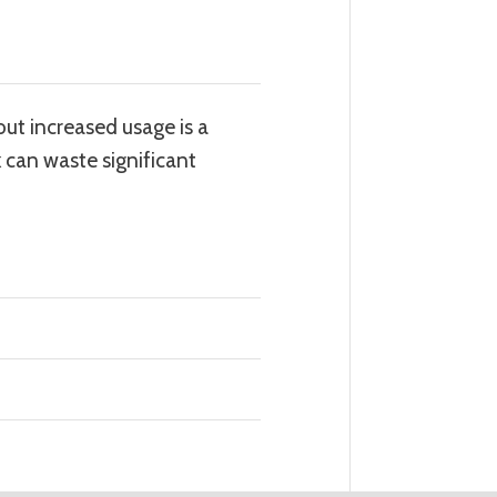
out increased usage is a
 can waste significant