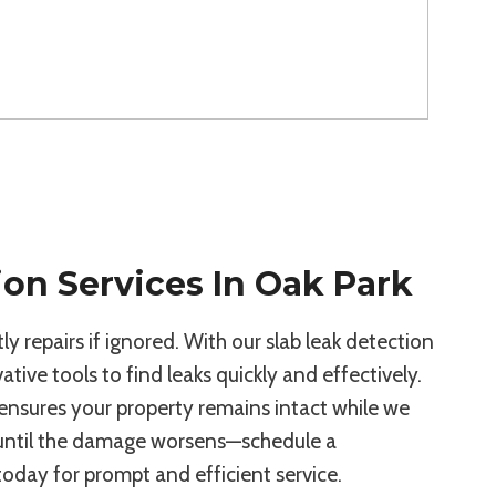
ion Services In Oak Park
y repairs if ignored. With our slab leak detection
ative tools to find leaks quickly and effectively.
ensures your property remains intact while we
 until the damage worsens—schedule a
today for prompt and efficient service.