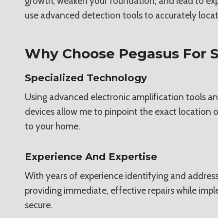
growth, weaken your foundation, and lead to expens
use advanced detection tools to accurately locate
Why Choose Pegasus For S
Specialized Technology
Using advanced electronic amplification tools an
devices allow me to pinpoint the exact location o
to your home.
Experience And Expertise
With years of experience identifying and address
providing immediate, effective repairs while imp
secure.