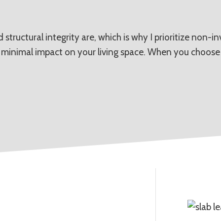
structural integrity are, which is why I prioritize non-
h minimal impact on your living space. When you choose 