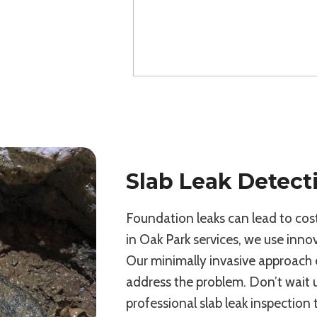
Slab Leak Detect
Foundation leaks can lead to costl
in Oak Park services, we use innov
Our minimally invasive approach 
address the problem. Don’t wait
professional slab leak inspection 