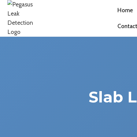
Skip
Home
to
Pegasus Leak Detection
content
Contac
Slab 