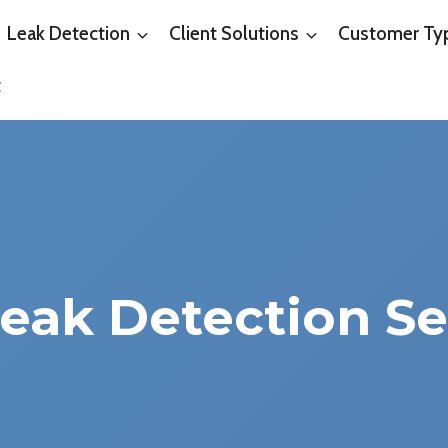
Leak Detection
Client Solutions
Customer Ty
t
Leak Detection Se