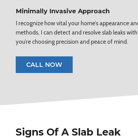
Minimally Invasive Approach
I recognize how vital your home’s appearance and 
methods, I can detect and resolve slab leaks wit
you’re choosing precision and peace of mind.
CALL NOW
Signs Of A Slab Leak