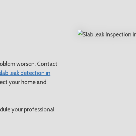
N
problem worsen. Contact
slab leak detection in
rotect your home and
ule your professional