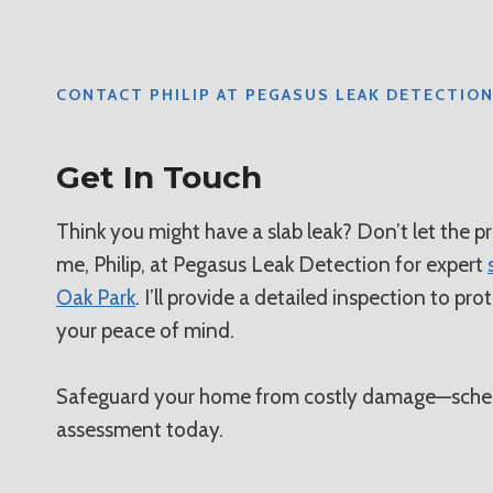
CONTACT PHILIP AT PEGASUS LEAK DETECTIO
Get In Touch
Think you might have a slab leak? Don’t let the 
me, Philip, at Pegasus Leak Detection for expert
Oak Park
. I’ll provide a detailed inspection to p
your peace of mind.
Safeguard your home from costly damage—sched
assessment today.