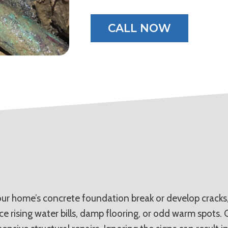
CALL NOW
r home’s concrete foundation break or develop cracks, 
ice rising water bills, damp flooring, or odd warm spots.