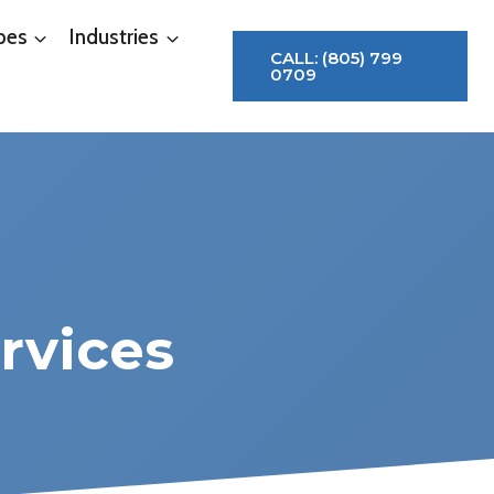
pes
Industries
CALL: (805) 799
0709
rvices