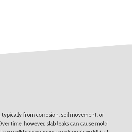
typically from corrosion, soil movement, or
 Over time, however, slab leaks can cause mold