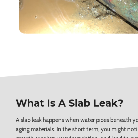
What Is A Slab Leak?
A slab leak happens when water pipes beneath you
aging materials. In the short term, you might not