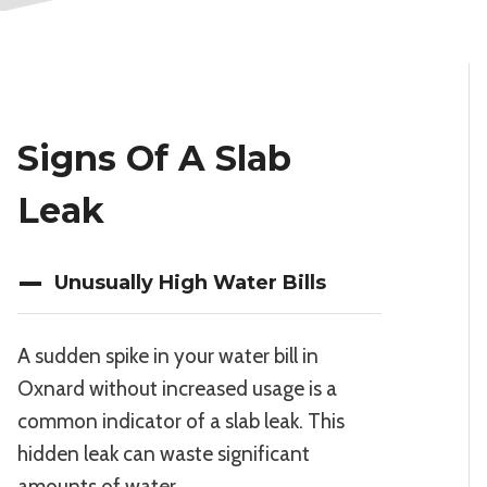
Signs Of A Slab
Leak
Unusually High Water Bills
A sudden spike in your water bill in
Oxnard without increased usage is a
common indicator of a slab leak. This
hidden leak can waste significant
amounts of water.