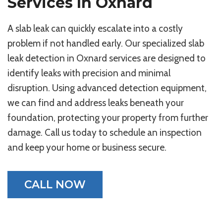
Services In Oxnard
A slab leak can quickly escalate into a costly
problem if not handled early. Our specialized slab
leak detection in Oxnard services are designed to
identify leaks with precision and minimal
disruption. Using advanced detection equipment,
we can find and address leaks beneath your
foundation, protecting your property from further
damage. Call us today to schedule an inspection
and keep your home or business secure.
CALL NOW