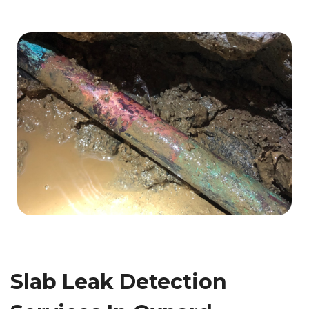
Slab Leak Detection