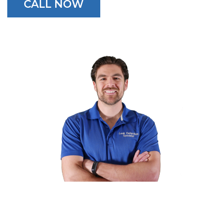
CALL NOW