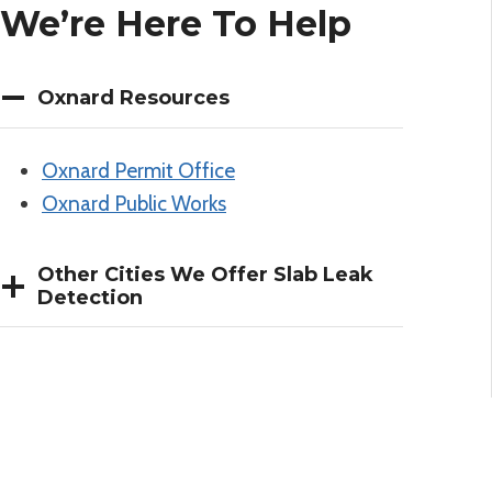
We’re Here To Help
Oxnard Resources
Oxnard Permit Office
Oxnard Public Works
Other Cities We Offer Slab Leak
Detection