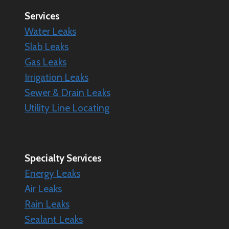
Services
Water Leaks
Slab Leaks
Gas Leaks
Irrigation Leaks
Sewer & Drain Leaks
Utility Line Locating
Specialty
Services
Energy Leaks
Air Leaks
Rain Leaks
Sealant Leaks