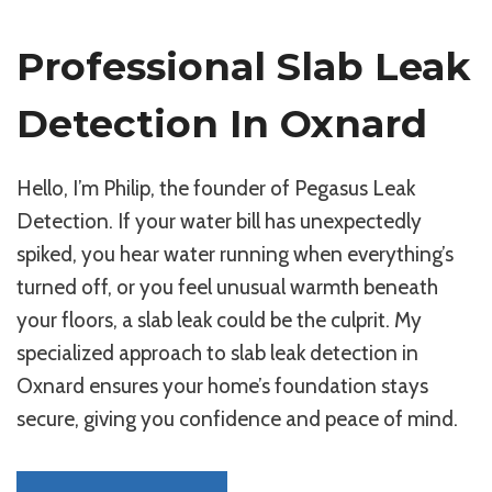
Professional Slab Leak
Detection In Oxnard
Hello, I’m Philip, the founder of Pegasus Leak
Detection. If your water bill has unexpectedly
spiked, you hear water running when everything’s
turned off, or you feel unusual warmth beneath
your floors, a slab leak could be the culprit. My
specialized approach to slab leak detection in
Oxnard ensures your home’s foundation stays
secure, giving you confidence and peace of mind.