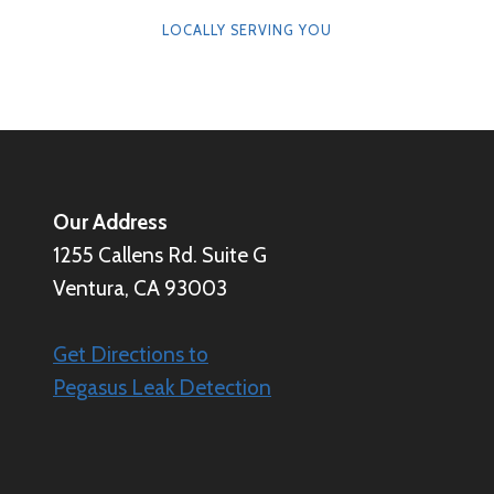
LOCALLY SERVING YOU
Our Address
1255 Callens Rd. Suite G
Ventura, CA 93003
Get Directions to
Pegasus Leak Detection