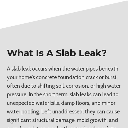
What Is A Slab Leak?
A slab leak occurs when the water pipes beneath
your home’s concrete foundation crack or burst,
often due to shifting soil, corrosion, or high water
pressure. In the short term, slab leaks can lead to
unexpected water bills, damp floors, and minor
water pooling. Left unaddressed, they can cause
significant structural damage, mold growth, and