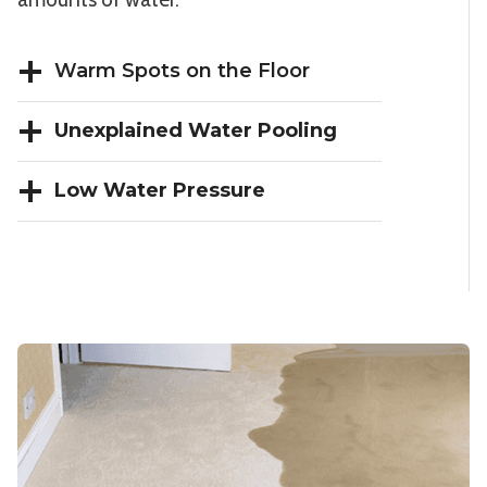
Warm Spots on the Floor
Unexplained Water Pooling
Low Water Pressure