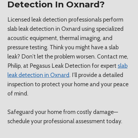
Detection In Oxnard?
Licensed leak detection professionals perform
slab leak detection in Oxnard using specialized
acoustic equipment, thermal imaging, and
pressure testing. Think you might have a slab
leak? Don’t let the problem worsen. Contact me,
Philip, at Pegasus Leak Detection for expert
slab
leak detection in Oxnard
. I’ll provide a detailed
inspection to protect your home and your peace
of mind.
Safeguard your home from costly damage—
schedule your professional assessment today.