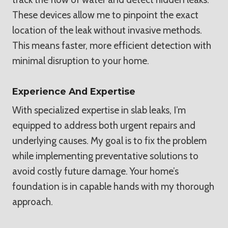
These devices allow me to pinpoint the exact
location of the leak without invasive methods.
This means faster, more efficient detection with
minimal disruption to your home.
Experience And Expertise
With specialized expertise in slab leaks, I’m
equipped to address both urgent repairs and
underlying causes. My goal is to fix the problem
while implementing preventative solutions to
avoid costly future damage. Your home’s
foundation is in capable hands with my thorough
approach.