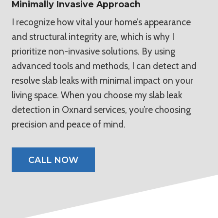
Minimally Invasive Approach
I recognize how vital your home’s appearance
and structural integrity are, which is why I
prioritize non-invasive solutions. By using
advanced tools and methods, I can detect and
resolve slab leaks with minimal impact on your
living space. When you choose my slab leak
detection in Oxnard services, you’re choosing
precision and peace of mind.
CALL NOW