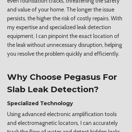
even foundation cracks, threatening the safety
and value of your home. The longer the issue
persists, the higher the risk of costly repairs. With
my expertise and specialized leak detection
equipment, I can pinpoint the exact location of
the leak without unnecessary disruption, helping
you resolve the problem quickly and efficiently.
Why Choose Pegasus For
Slab Leak Detection?
Specialized Technology
Using advanced electronic amplification tools
and electromagnetic locators, I can accurately
track the flow of water and detect hidden leaks.