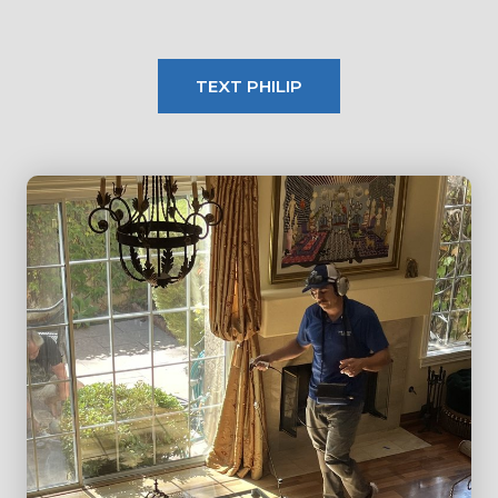
TEXT PHILIP