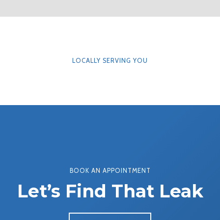
LOCALLY SERVING YOU
BOOK AN APPOINTMENT
Let’s Find That Leak