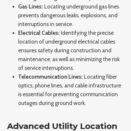
Gas Lines:
Locating underground gas lines
prevents dangerous leaks, explosions, and
interruptions in service.
Electrical Cables:
Identifying the precise
location of underground electrical cables
ensures safety during construction and
maintenance, as well as minimizing the risk
of service interruptions.
Telecommunication Lines:
Locating fiber
optics, phone lines, and cable infrastructure
is essential for preventing communication
outages during ground work.
Advanced Utility Location