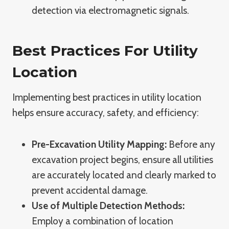
detection via electromagnetic signals.
Best Practices For Utility
Location
Implementing best practices in utility location
helps ensure accuracy, safety, and efficiency:
Pre-Excavation Utility Mapping:
Before any
excavation project begins, ensure all utilities
are accurately located and clearly marked to
prevent accidental damage.
Use of Multiple Detection Methods:
Employ a combination of location