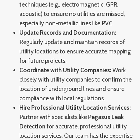
techniques (e.g., electromagnetic, GPR,
acoustic) to ensure no utilities are missed,
especially non-metallic lines like PVC.
Update Records and Documentation:
Regularly update and maintain records of
utility locations to ensure accurate mapping
for future projects.
Coordinate with Utility Companies:
Work
closely with utility companies to confirm the
location of underground lines and ensure
compliance with local regulations.
Hire Professional Utility Location Services:
Partner with specialists like
Pegasus Leak
Detection
for accurate, professional utility
location services. Our team has the expertise