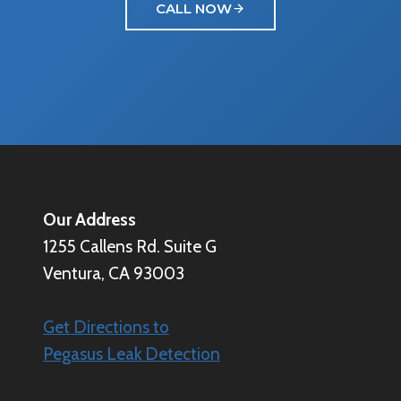
CALL NOW
Our Address
1255 Callens Rd. Suite G
Ventura, CA 93003
Get Directions to
Pegasus Leak Detection