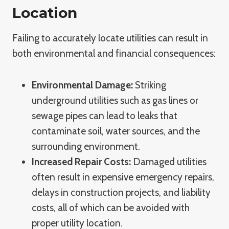
Location
Failing to accurately locate utilities can result in
both environmental and financial consequences:
Environmental Damage:
Striking
underground utilities such as gas lines or
sewage pipes can lead to leaks that
contaminate soil, water sources, and the
surrounding environment.
Increased Repair Costs:
Damaged utilities
often result in expensive emergency repairs,
delays in construction projects, and liability
costs, all of which can be avoided with
proper utility location.