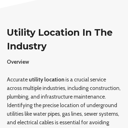
Utility Location In The
Industry
Overview
Accurate
utility location
is a crucial service
across multiple industries, including construction,
plumbing, and infrastructure maintenance.
Identifying the precise location of underground
utilities like water pipes, gas lines, sewer systems,
and electrical cables is essential for avoiding