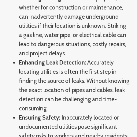
whether for construction or maintenance,
can inadvertently damage underground
utilities if their location is unknown. Striking
a gas line, water pipe, or electrical cable can
lead to dangerous situations, costly repairs,
and project delays.
Enhancing Leak Detection:
Accurately
locating utilities is often the first step in
finding the source of leaks. Without knowing
the exact location of pipes and cables, leak
detection can be challenging and time-
consuming.
Ensuring Safety:
Inaccurately located or
undocumented utilities pose significant
safety risks to workers and nearby residents.