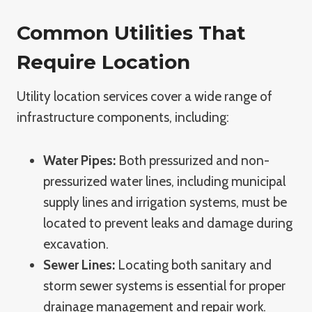
Common Utilities That
Require Location
Utility location services cover a wide range of
infrastructure components, including:
Water Pipes:
Both pressurized and non-
pressurized water lines, including municipal
supply lines and irrigation systems, must be
located to prevent leaks and damage during
excavation.
Sewer Lines:
Locating both sanitary and
storm sewer systems is essential for proper
drainage management and repair work.