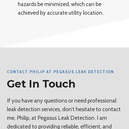
hazards be minimized, which can be
achieved by accurate utility location.
CONTACT PHILIP AT PEGASUS LEAK DETECTION
Get In Touch
If you have any questions or need professional
leak detection services, don’t hesitate to contact
me, Philip, at Pegasus Leak Detection. I am
dedicated to providing reliable, efficient, and