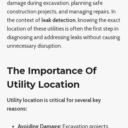
damage during excavation, planning safe
construction projects, and managing repairs. In
the context of
leak detection
, knowing the exact
location of these utilities is often the first step in
diagnosing and addressing leaks without causing
unnecessary disruption.
The Importance Of
Utility Location
Utility location is critical for several key
reasons:
Avoiding Damage:
Excavation projects,