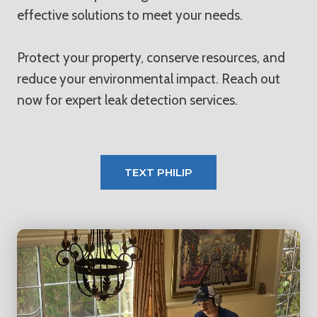
effective solutions to meet your needs.
Protect your property, conserve resources, and
reduce your environmental impact. Reach out
now for expert leak detection services.
TEXT PHILIP