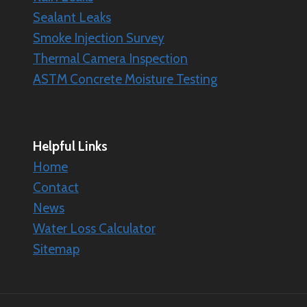
Sealant Leaks
Smoke Injection Survey
Thermal Camera Inspection
ASTM Concrete Moisture Testing
Helpful Links
Home
Contact
News
Water Loss Calculator
Sitemap