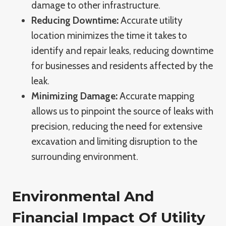
damage to other infrastructure.
Reducing Downtime:
Accurate utility
location minimizes the time it takes to
identify and repair leaks, reducing downtime
for businesses and residents affected by the
leak.
Minimizing Damage:
Accurate mapping
allows us to pinpoint the source of leaks with
precision, reducing the need for extensive
excavation and limiting disruption to the
surrounding environment.
Environmental And
Financial Impact Of Utility