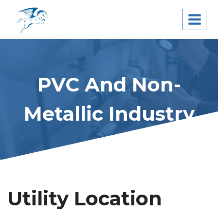
Skip
Pegasus Leak
to
Detection
content
PVC And Non-
Metallic Industry
Utility Location