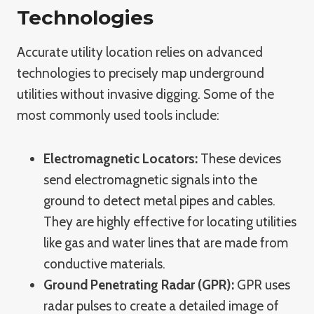
Technologies
Accurate utility location relies on advanced
technologies to precisely map underground
utilities without invasive digging. Some of the
most commonly used tools include:
Electromagnetic Locators:
These devices
send electromagnetic signals into the
ground to detect metal pipes and cables.
They are highly effective for locating utilities
like gas and water lines that are made from
conductive materials.
Ground Penetrating Radar (GPR):
GPR uses
radar pulses to create a detailed image of