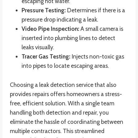
escaping hot water.
Pressure Testing:
Determines if there is a
pressure drop indicating a leak.
Video Pipe Inspection:
A small camera is
inserted into plumbing lines to detect
leaks visually.
Tracer Gas Testing:
Injects non-toxic gas
into pipes to locate escaping areas.
Choosing a leak detection service that also
provides repairs offers homeowners a stress-
free, efficient solution. With a single team
handling both detection and repair, you
eliminate the hassle of coordinating between
multiple contractors. This streamlined