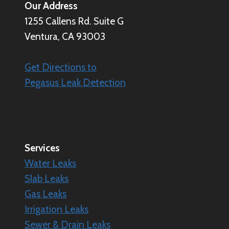
Our Address
1255 Callens Rd. Suite G
Ventura, CA 93003
Get Directions to
Pegasus Leak Detection
Services
Water Leaks
Slab Leaks
Gas Leaks
Irrigation Leaks
Sewer & Drain Leaks