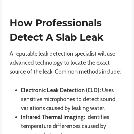
How Professionals
Detect A Slab Leak
A reputable leak detection specialist will use
advanced technology to locate the exact
source of the leak. Common methods include:
Electronic Leak Detection (ELD):
Uses
sensitive microphones to detect sound
variations caused by leaking water.
Infrared Thermal Imaging:
Identifies
temperature differences caused by