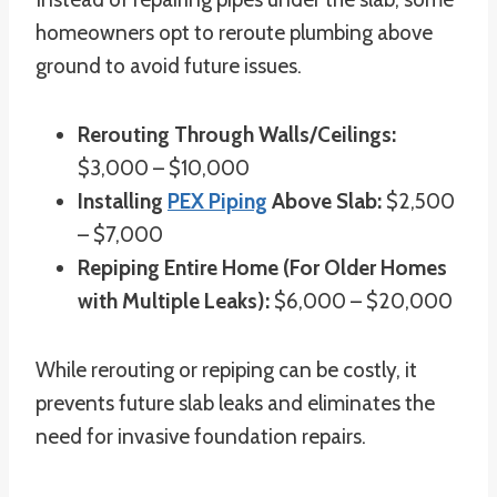
homeowners opt to reroute plumbing above
ground to avoid future issues.
Rerouting Through Walls/Ceilings:
$3,000 – $10,000
Installing
PEX Piping
Above Slab:
$2,500
– $7,000
Repiping Entire Home (For Older Homes
with Multiple Leaks):
$6,000 – $20,000
While rerouting or repiping can be costly, it
prevents future slab leaks and eliminates the
need for invasive foundation repairs.