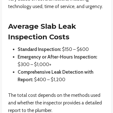
technology used, time of service, and urgency.
Average Slab Leak
Inspection Costs
Standard Inspection:
$150 – $600
Emergency or After-Hours Inspection:
$300 – $1,000+
Comprehensive Leak Detection with
Report:
$400 – $1,200
The total cost depends on the methods used
and whether the inspector provides a detailed
report to the plumber.