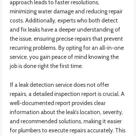
approach leads to faster resolutions,
minimizing water damage and reducing repair
costs. Additionally, experts who both detect
and fix leaks have a deeper understanding of
the issue, ensuring precise repairs that prevent
recurring problems. By opting for an all-in-one
service, you gain peace of mind knowing the
job is done right the first time.
If a leak detection service does not offer
repairs, a detailed inspection report is crucial. A
well-documented report provides clear
information about the leak’s location, severity,
and recommended solutions, making it easier
for plumbers to execute repairs accurately. This