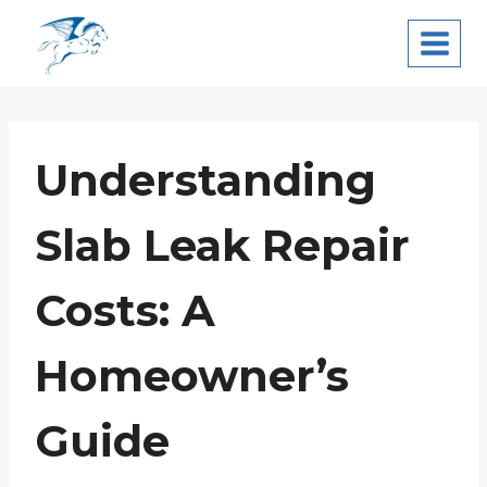
Skip
Pegasus Leak
to
Detection
content
Understanding
Slab Leak Repair
Costs: A
Homeowner’s
Guide