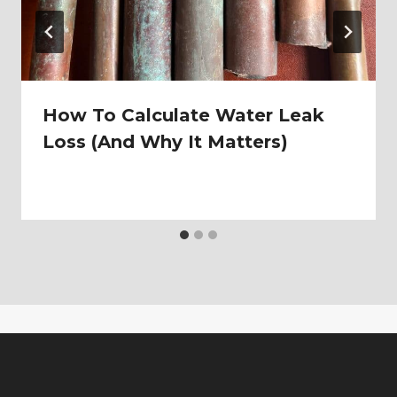
How To Calculate Water Leak
Loss (And Why It Matters)