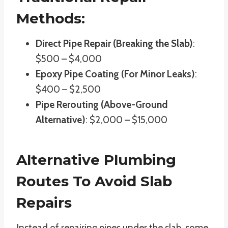
Methods:
Direct Pipe Repair (Breaking the Slab)
:
$500 – $4,000
Epoxy Pipe Coating (For Minor Leaks)
:
$400 – $2,500
Pipe Rerouting (Above-Ground
Alternative)
: $2,000 – $15,000
Alternative Plumbing
Routes To Avoid Slab
Repairs
Instead of repairing pipes under the slab, some