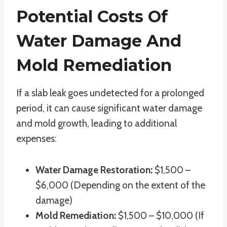
Potential Costs Of
Water Damage And
Mold Remediation
If a slab leak goes undetected for a prolonged
period, it can cause significant water damage
and mold growth, leading to additional
expenses:
Water Damage Restoration:
$1,500 –
$6,000 (Depending on the extent of the
damage)
Mold Remediation:
$1,500 – $10,000 (If