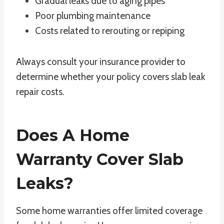
Gradual leaks due to aging pipes
Poor plumbing maintenance
Costs related to rerouting or repiping
Always consult your insurance provider to
determine whether your policy covers slab leak
repair costs.
Does A Home
Warranty Cover Slab
Leaks?
Some home warranties offer limited coverage