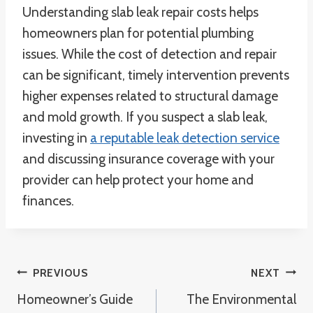
Understanding slab leak repair costs helps
homeowners plan for potential plumbing
issues. While the cost of detection and repair
can be significant, timely intervention prevents
higher expenses related to structural damage
and mold growth. If you suspect a slab leak,
investing in
a reputable leak detection service
and discussing insurance coverage with your
provider can help protect your home and
finances.
Post
PREVIOUS
NEXT
Homeowner’s Guide
The Environmental
Navigation