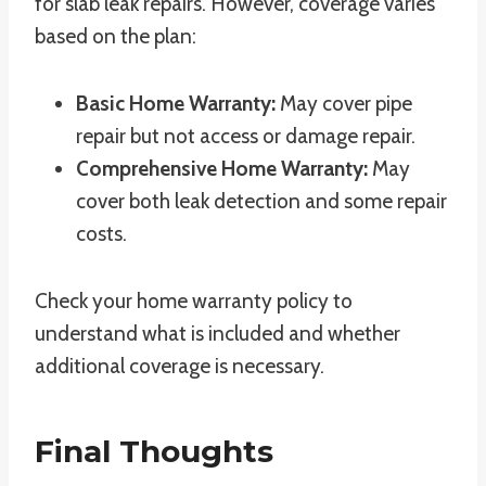
for slab leak repairs. However, coverage varies
based on the plan:
Basic Home Warranty:
May cover pipe
repair but not access or damage repair.
Comprehensive Home Warranty:
May
cover both leak detection and some repair
costs.
Check your home warranty policy to
understand what is included and whether
additional coverage is necessary.
Final Thoughts