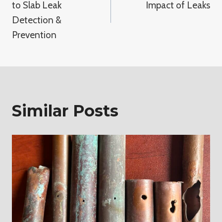
to Slab Leak
Impact of Leaks
Detection &
Prevention
Similar Posts