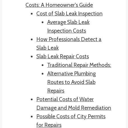
Costs: A Homeowner's Guide
Cost of Slab Leak Inspection
Average Slab Leak
Inspection Costs
How Professionals Detect a
Slab Leak
Slab Leak Repair Costs
Traditional Repair Methods:
Alternative Plumbing
Routes to Avoid Slab
Repairs
Potential Costs of Water
Damage and Mold Remediation
Possible Costs of City Permits
for Repairs