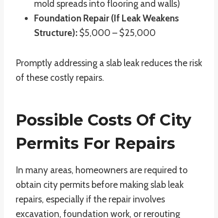
mold spreads into flooring and walls)
Foundation Repair (If Leak Weakens
Structure):
$5,000 – $25,000
Promptly addressing a slab leak reduces the risk
of these costly repairs.
Possible Costs Of City
Permits For Repairs
In many areas, homeowners are required to
obtain city permits before making slab leak
repairs, especially if the repair involves
excavation, foundation work, or rerouting