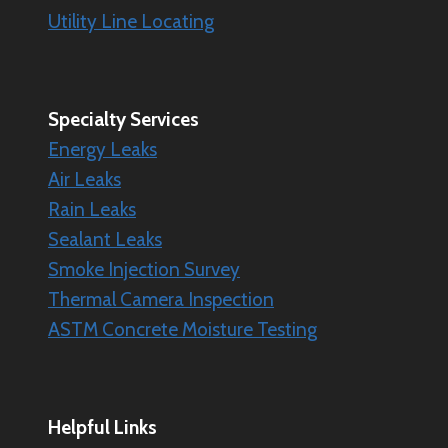
Utility Line Locating
Specialty
Services
Energy Leaks
Air Leaks
Rain Leaks
Sealant Leaks
Smoke Injection Survey
Thermal Camera Inspection
ASTM Concrete Moisture Testing
Helpful Links