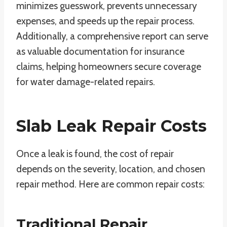
minimizes guesswork, prevents unnecessary
expenses, and speeds up the repair process.
Additionally, a comprehensive report can serve
as valuable documentation for insurance
claims, helping homeowners secure coverage
for water damage-related repairs.
Slab Leak Repair Costs
Once a leak is found, the cost of repair
depends on the severity, location, and chosen
repair method. Here are common repair costs:
Traditional Repair