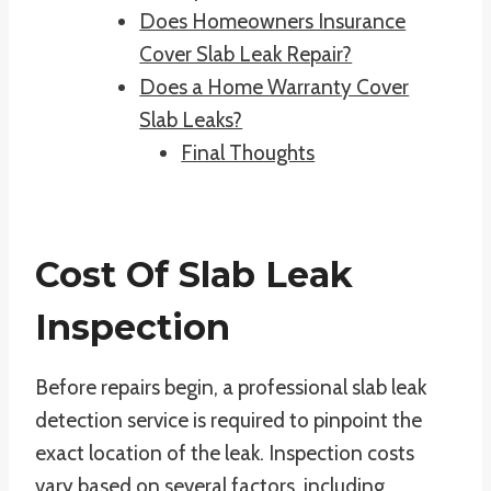
Does Homeowners Insurance
Cover Slab Leak Repair?
Does a Home Warranty Cover
Slab Leaks?
Final Thoughts
Cost Of Slab Leak
Inspection
Before repairs begin, a professional slab leak
detection service is required to pinpoint the
exact location of the leak. Inspection costs
vary based on several factors, including