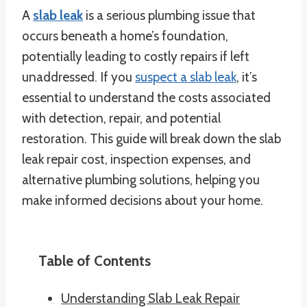
A
slab leak
is a serious plumbing issue that
occurs beneath a home’s foundation,
potentially leading to costly repairs if left
unaddressed. If you
suspect a slab leak
, it’s
essential to understand the costs associated
with detection, repair, and potential
restoration. This guide will break down the slab
leak repair cost, inspection expenses, and
alternative plumbing solutions, helping you
make informed decisions about your home.
Table of Contents
Understanding Slab Leak Repair