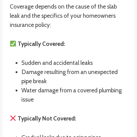
Coverage depends on the cause of the slab
leak and the specifics of your homeowners
insurance policy:
Typically Covered:
Sudden and accidental leaks
Damage resulting from an unexpected
pipe break
Water damage from a covered plumbing
issue
Typically Not Covered: