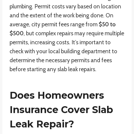
plumbing. Permit costs vary based on location
and the extent of the work being done. On
average, city permit fees range from
$50 to
$500
, but complex repairs may require multiple
permits, increasing costs. It’s important to
check with your local building department to
determine the necessary permits and fees
before starting any slab leak repairs.
Does Homeowners
Insurance Cover Slab
Leak Repair?