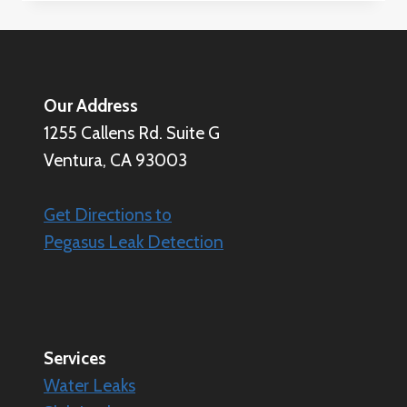
CALCULATE
WATER
LEAK
LOSS
(AND
Our Address
WHY
1255 Callens Rd. Suite G
IT
MATTERS)
Ventura, CA 93003
Get Directions to
Pegasus Leak Detection
Services
Water Leaks