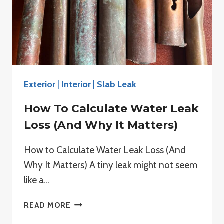
Exterior
|
Interior
|
Slab Leak
How To Calculate Water Leak
Loss (And Why It Matters)
How to Calculate Water Leak Loss (And
Why It Matters) A tiny leak might not seem
like a…
HOW
READ MORE
TO