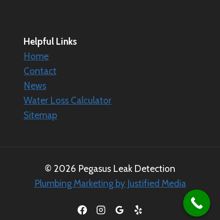
Helpful Links
Home
Contact
News
Water Loss Calculator
Sitemap
© 2026 Pegasus Leak Detection
Plumbing Marketing by Justified Media