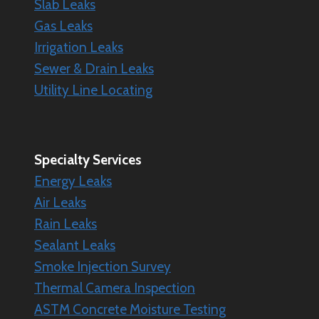
Slab Leaks
Gas Leaks
Irrigation Leaks
Sewer & Drain Leaks
Utility Line Locating
Specialty
Services
Energy Leaks
Air Leaks
Rain Leaks
Sealant Leaks
Smoke Injection Survey
Thermal Camera Inspection
ASTM Concrete Moisture Testing