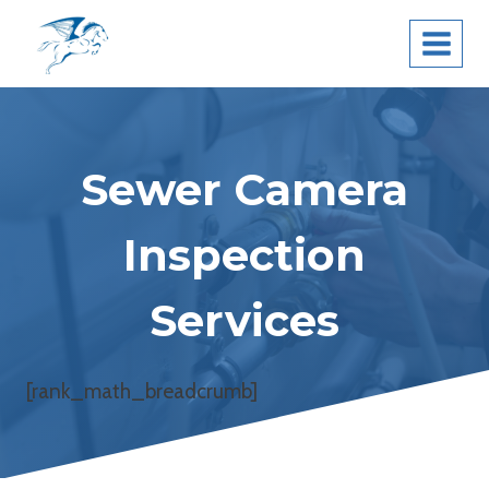
Skip
Pegasus Leak
to
Detection
content
Sewer Camera
Inspection
Services
[rank_math_breadcrumb]