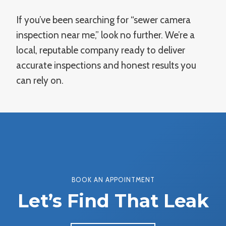
If you’ve been searching for “sewer camera
inspection near me,” look no further. We’re a
local, reputable company ready to deliver
accurate inspections and honest results you
can rely on.
BOOK AN APPOINTMENT
Let’s Find That Leak