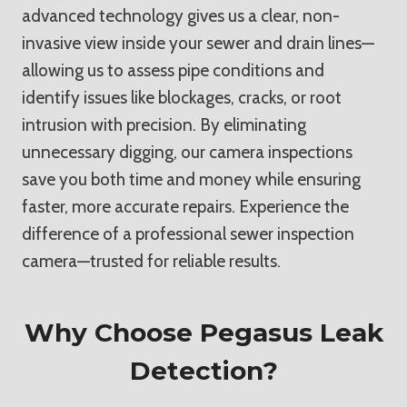
advanced technology gives us a clear, non-
invasive view inside your sewer and drain lines—
allowing us to assess pipe conditions and
identify issues like blockages, cracks, or root
intrusion with precision. By eliminating
unnecessary digging, our camera inspections
save you both time and money while ensuring
faster, more accurate repairs. Experience the
difference of a professional sewer inspection
camera—trusted for reliable results.
Why Choose Pegasus Leak
Detection?