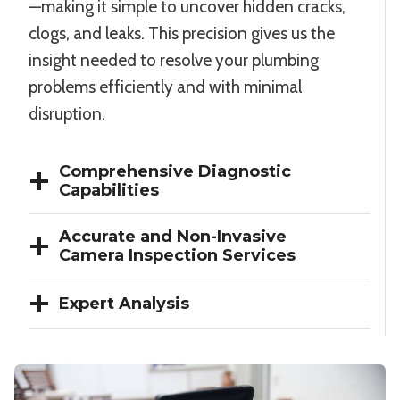
—making it simple to uncover hidden cracks,
clogs, and leaks. This precision gives us the
insight needed to resolve your plumbing
problems efficiently and with minimal
disruption.
Comprehensive Diagnostic
Capabilities
Accurate and Non-Invasive
Camera Inspection Services
Expert Analysis