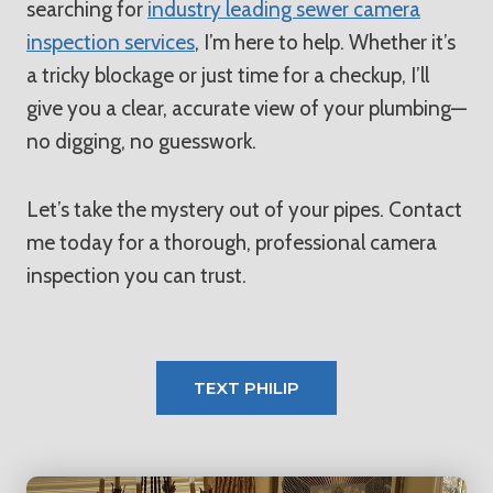
searching for
industry leading sewer camera
inspection services
, I’m here to help. Whether it’s
a tricky blockage or just time for a checkup, I’ll
give you a clear, accurate view of your plumbing—
no digging, no guesswork.
Let’s take the mystery out of your pipes. Contact
me today for a thorough, professional camera
inspection you can trust.
TEXT PHILIP