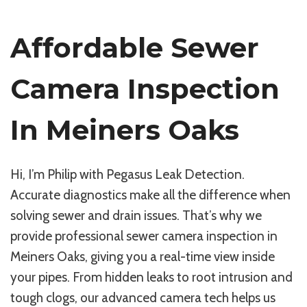
Affordable Sewer
Camera Inspection
In Meiners Oaks
Hi, I’m Philip with Pegasus Leak Detection.
Accurate diagnostics make all the difference when
solving sewer and drain issues. That’s why we
provide professional sewer camera inspection in
Meiners Oaks, giving you a real-time view inside
your pipes. From hidden leaks to root intrusion and
tough clogs, our advanced camera tech helps us