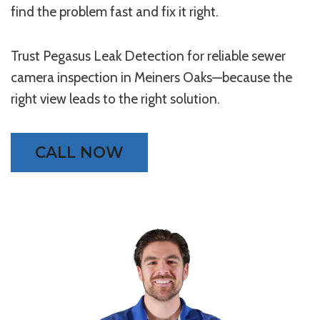
find the problem fast and fix it right.
Trust Pegasus Leak Detection for reliable sewer
camera inspection in Meiners Oaks—because the
right view leads to the right solution.
CALL NOW