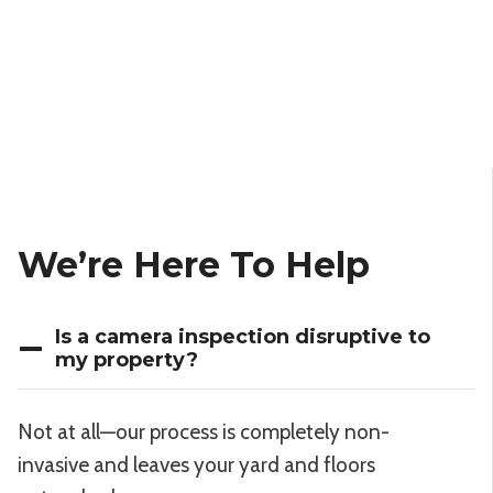
We’re Here To Help
Is a camera inspection disruptive to
my property?
Not at all—our process is completely non-
invasive and leaves your yard and floors