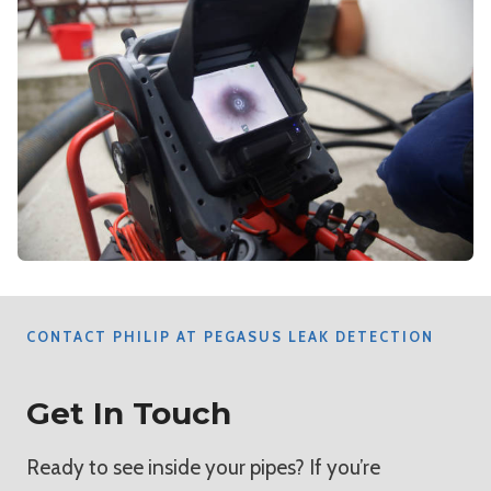
CONTACT PHILIP AT PEGASUS LEAK DETECTION
Get In Touch
Ready to see inside your pipes? If you’re