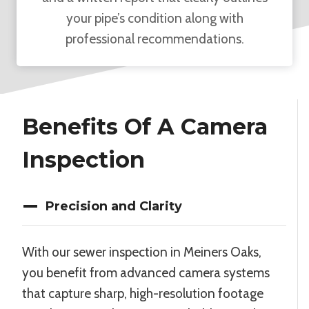
your pipe’s condition along with
professional recommendations.
Benefits Of A Camera
Inspection
Precision and Clarity
With our sewer inspection in Meiners Oaks,
you benefit from advanced camera systems
that capture sharp, high-resolution footage