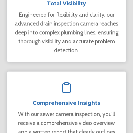
Total Visibility
Engineered for flexibility and clarity, our
advanced drain inspection camera reaches
deep into complex plumbing lines, ensuring
thorough visibility and accurate problem
detection.
Comprehensive Insights
With our sewer camera inspection, you’ll
receive a comprehensive video overview
and a written report that clearly outlines