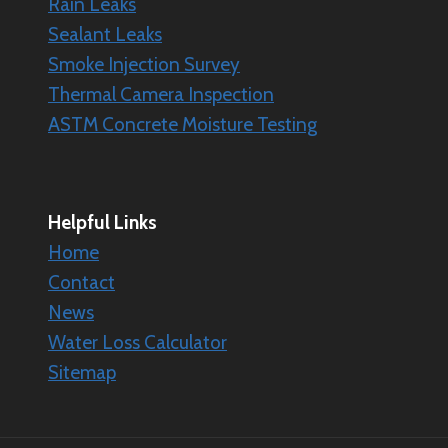
Rain Leaks
Sealant Leaks
Smoke Injection Survey
Thermal Camera Inspection
ASTM Concrete Moisture Testing
Helpful Links
Home
Contact
News
Water Loss Calculator
Sitemap