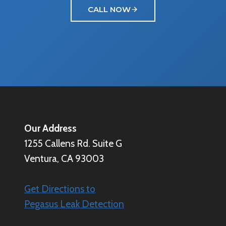
CALL NOW
Our Address
1255 Callens Rd. Suite G
Ventura, CA 93003
Get Directions to
Pegasus Leak Detection