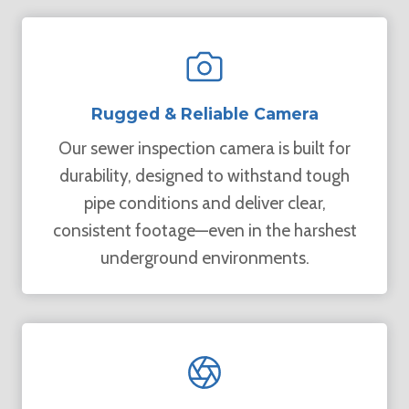
Rugged & Reliable Camera
Our sewer inspection camera is built for
durability, designed to withstand tough
pipe conditions and deliver clear,
consistent footage—even in the harshest
underground environments.