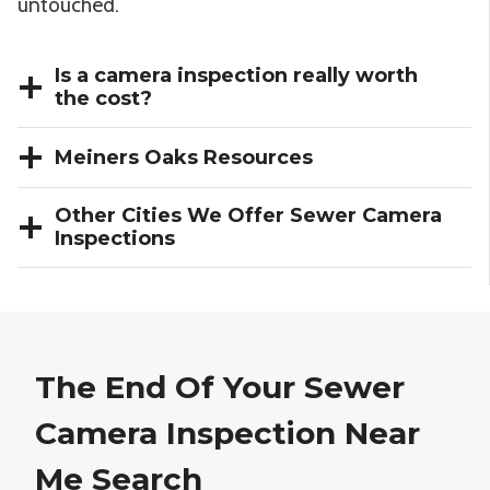
untouched.
Is a camera inspection really worth
the cost?
Meiners Oaks Resources
Other Cities We Offer Sewer Camera
Inspections
The End Of Your Sewer
Camera Inspection Near
Me Search