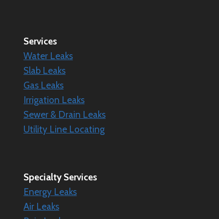
Services
Water Leaks
Slab Leaks
Gas Leaks
Irrigation Leaks
Sewer & Drain Leaks
Utility Line Locating
Specialty
Services
Energy Leaks
Air Leaks