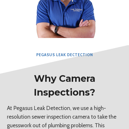
PEGASUS LEAK DECTECTION
Why Camera
Inspections?
At Pegasus Leak Detection, we use a high-
resolution sewer inspection camera to take the
guesswork out of plumbing problems. This