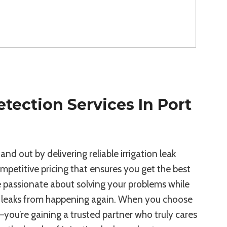
etection Services In Port
d out by delivering reliable irrigation leak
petitive pricing that ensures you get the best
e passionate about solving your problems while
nt leaks from happening again. When you choose
ce—you’re gaining a trusted partner who truly cares