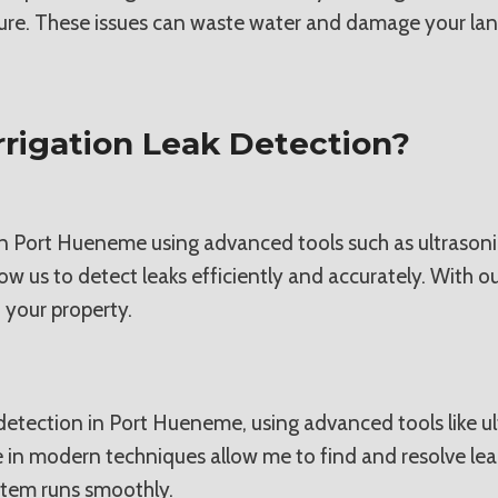
ure. These issues can waste water and damage your land
rigation Leak Detection?
n in Port Hueneme using advanced tools such as ultrasoni
 us to detect leaks efficiently and accurately. With ou
 your property.
eak detection in Port Hueneme, using advanced tools like
se in modern techniques allow me to find and resolve lea
ystem runs smoothly.