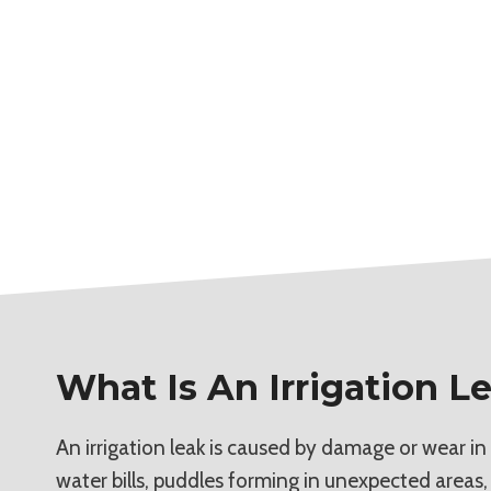
What Is An Irrigation L
An irrigation leak is caused by damage or wear in
water bills, puddles forming in unexpected areas,