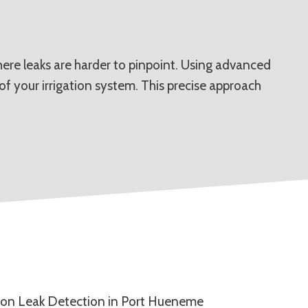
here leaks are harder to pinpoint. Using advanced
of your irrigation system. This precise approach