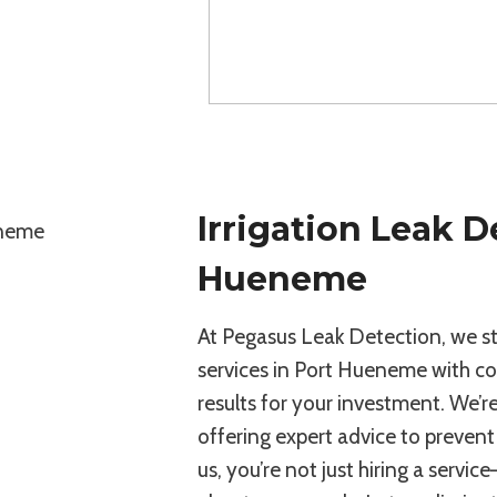
Irrigation Leak D
Hueneme
At Pegasus Leak Detection, we stan
services in Port Hueneme with com
results for your investment. We’r
offering expert advice to preve
us, you’re not just hiring a servi