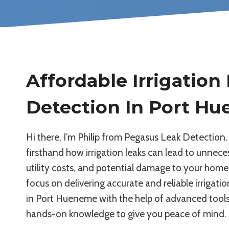
Affordable Irrigation
Detection In Port H
Hi there, I’m Philip from Pegasus Leak Detection. 
firsthand how irrigation leaks can lead to unneces
utility costs, and potential damage to your home
focus on delivering accurate and reliable irrigati
in Port Hueneme with the help of advanced tools
hands-on knowledge to give you peace of mind.