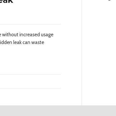
e without increased usage
 hidden leak can waste