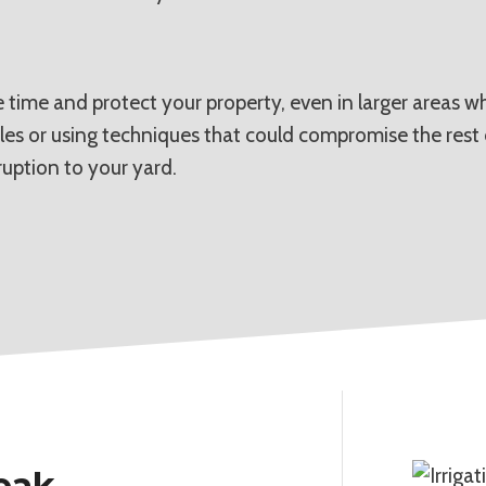
 time and protect your property, even in larger areas w
les or using techniques that could compromise the rest 
ruption to your yard.
Leak