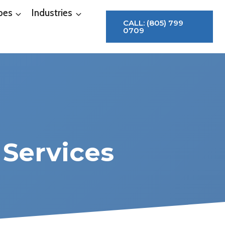
pes
Industries
CALL: (805) 799
0709
 Services