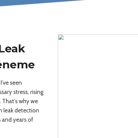
 Leak
ueneme
I’ve seen
sary stress, rising
. That’s why we
on leak detection
 and years of