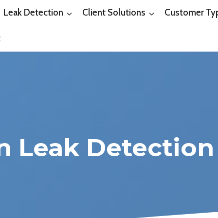
Leak Detection
Client Solutions
Customer Ty
t
on Leak Detection