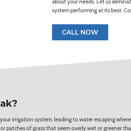
about your needs. Let us eliminate
system performing at its best. Co
CALL NOW
eak?
 your irrigation system, leading to water escaping where
 or patches of grass that seem overly wet or greener tha