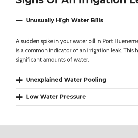
Unusually High Water Bills
A sudden spike in your water bill in Port Huenem
is a common indicator of an irrigation leak. This
significant amounts of water.
Unexplained Water Pooling
Low Water Pressure