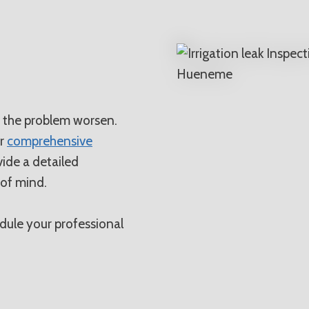
N
t the problem worsen.
or
comprehensive
rovide a detailed
 of mind.
ule your professional