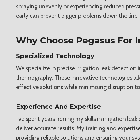
spraying unevenly or experiencing reduced press
early can prevent bigger problems down the line.
Why Choose Pegasus For Ir
Specialized Technology
We specialize in precise irrigation leak detectio
thermography. These innovative technologies allow
effective solutions while minimizing disruption to
Experience And Expertise
I’ve spent years honing my skills in irrigation l
deliver accurate results. My training and experti
providing reliable solutions and ensuring your s