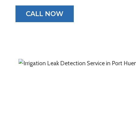
CALL NOW