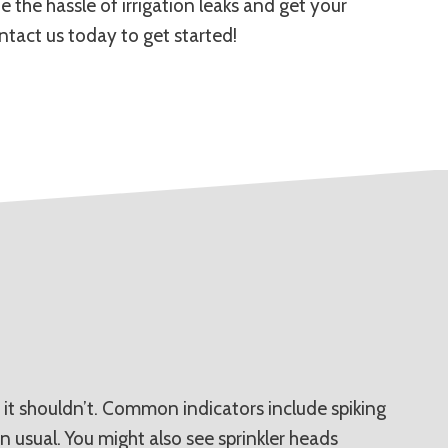
 the hassle of irrigation leaks and get your
ntact us today to get started!
 it shouldn’t. Common indicators include spiking
n usual. You might also see sprinkler heads