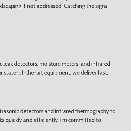
scaping if not addressed. Catching the signs
c leak detectors, moisture meters, and infrared
r state-of-the-art equipment, we deliver fast,
 ultrasonic detectors and infrared thermography to
ks quickly and efficiently. I’m committed to