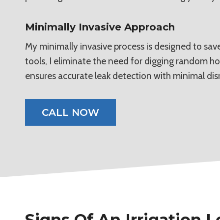
Minimally Invasive Approach
My minimally invasive process is designed to save
tools, I eliminate the need for digging random ho
ensures accurate leak detection with minimal dis
CALL NOW
Signs Of An Irrigation 