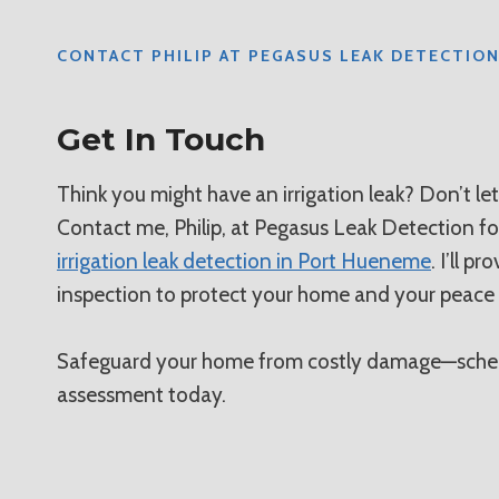
CONTACT PHILIP AT PEGASUS LEAK DETECTIO
Get In Touch
Think you might have an irrigation leak? Don’t le
Contact me, Philip, at Pegasus Leak Detection f
irrigation leak detection in Port Hueneme
. I’ll p
inspection to protect your home and your peace
Safeguard your home from costly damage—sched
assessment today.