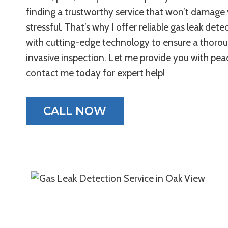
finding a trustworthy service that won’t damag
stressful. That’s why I offer reliable gas leak det
with cutting-edge technology to ensure a thoro
invasive inspection. Let me provide you with pe
contact me today for expert help!
CALL NOW