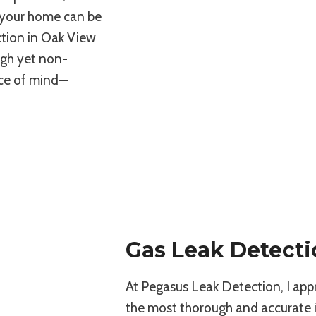
e your home can be
ection in Oak View
ugh yet non-
ace of mind—
Gas Leak Detecti
At Pegasus Leak Detection, I app
the most thorough and accurate in