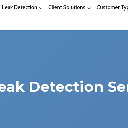
Leak Detection
Client Solutions
Customer Ty
t
eak Detection Se