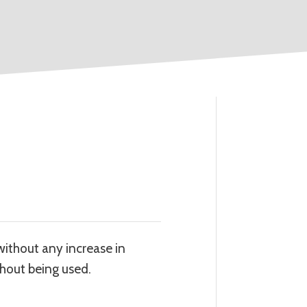
without any increase in
thout being used.