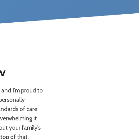
w
, and I’m proud to
 personally
andards of care
overwhelming it
ut your family’s
top of that,