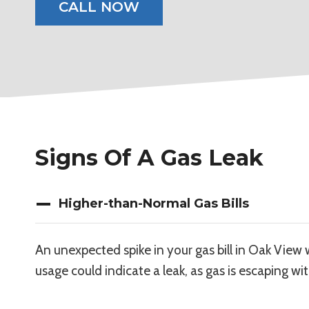
CALL NOW
Signs Of A Gas Leak
Higher-than-Normal Gas Bills
An unexpected spike in your gas bill in Oak View 
usage could indicate a leak, as gas is escaping wi