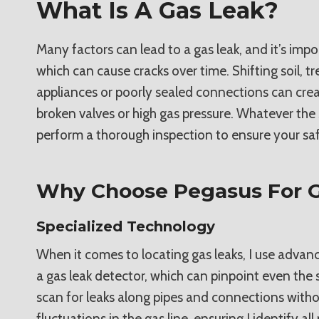
What Is A Gas Leak?
Many factors can lead to a gas leak, and it’s imp
which can cause cracks over time. Shifting soil, t
appliances or poorly sealed connections can crea
broken valves or high gas pressure. Whatever the s
perform a thorough inspection to ensure your saf
Why Choose Pegasus For G
Specialized Technology
When it comes to locating gas leaks, I use advanc
a gas leak detector, which can pinpoint even the 
scan for leaks along pipes and connections withou
fluctuations in the gas line, ensuring I identify a