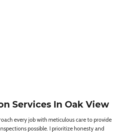
on Services In Oak View
roach every job with meticulous care to provide
spections possible. I prioritize honesty and