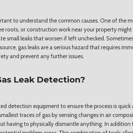
ortant to understand the common causes. One of the most
ree roots, or construction work near your property might 
te small leaks that worsen if left unchecked. Sometimes
ource, gas leaks are a serious hazard that requires immed
ety and prevent any further issues.
as Leak Detection?
ed detection equipment to ensure the process is quick a
smallest traces of gas by sensing changes in air composi
t having to physically dismantle anything. In addition to
ll potential problem areas. This combination of tools all