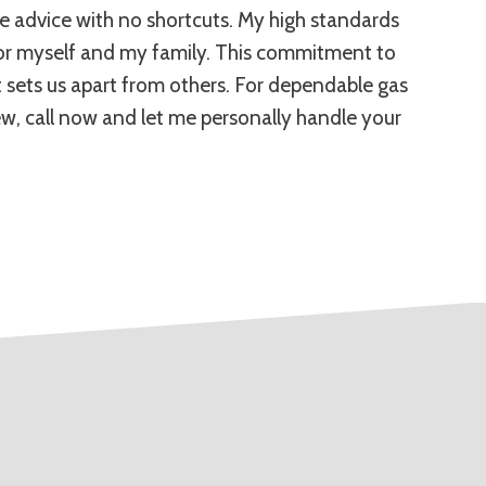
ble advice with no shortcuts. My high standards
 for myself and my family. This commitment to
t sets us apart from others. For dependable gas
ew, call now and let me personally handle your