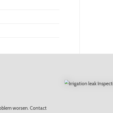
N
problem worsen. Contact