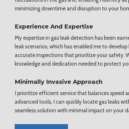
minimizing downtime and disruption to your hom
Experience And Expertise
My expertise in gas leak detection has been earne
leak scenarios, which has enabled me to develop 
accurate inspections that prioritize your safety.
knowledge and dedication needed to protect you
Minimally Invasive Approach
I prioritize efficient service that balances speed
advanced tools, I can quickly locate gas leaks w
seamless solution with minimal impact on your d