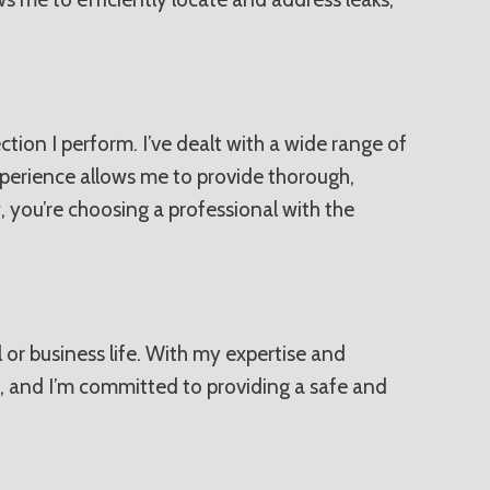
tion I perform. I’ve dealt with a wide range of
xperience allows me to provide thorough,
, you’re choosing a professional with the
l or business life. With my expertise and
, and I’m committed to providing a safe and