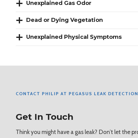
Unexplained Gas Odor
Dead or Dying Vegetation
Unexplained Physical Symptoms
CONTACT PHILIP AT PEGASUS LEAK DETECTIO
Get In Touch
Think you might have a gas leak? Don’t let the 