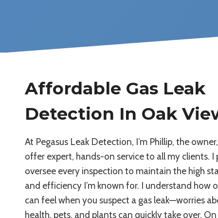
Affordable Gas Leak
Detection In Oak Vie
At Pegasus Leak Detection, I’m Phillip, the owner
offer expert, hands-on service to all my clients. I
oversee every inspection to maintain the high st
and efficiency I’m known for. I understand how 
can feel when you suspect a gas leak—worries abo
health, pets, and plants can quickly take over. On 