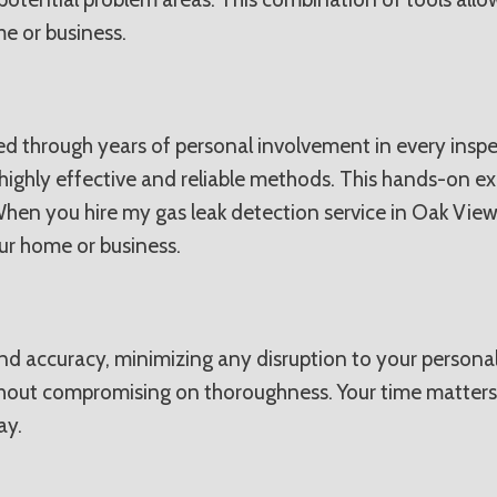
e or business.
d through years of personal involvement in every inspec
highly effective and reliable methods. This hands-on e
 When you hire my gas leak detection service in Oak View
r home or business.
 and accuracy, minimizing any disruption to your persona
ithout compromising on thoroughness. Your time matters
ay.