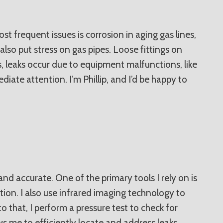
 frequent issues is corrosion in aging gas lines,
also put stress on gas pipes. Loose fittings on
, leaks occur due to equipment malfunctions, like
iate attention. I’m Phillip, and I’d be happy to
nd accurate. One of the primary tools I rely on is
tion. I also use infrared imaging technology to
 that, I perform a pressure test to check for
ows me to efficiently locate and address leaks,