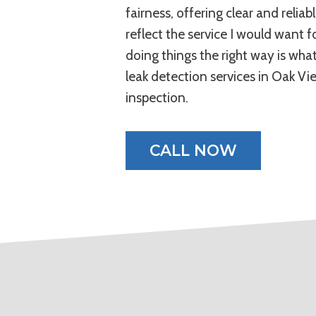
fairness, offering clear and relia
reflect the service I would want
doing things the right way is wha
leak detection services in Oak Vi
inspection.
CALL NOW