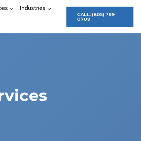
pes
Industries
CALL: (805) 799
0709
rvices